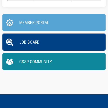
MEMBER PORTAL
JOB BOARD
CSSP COMMUNITY