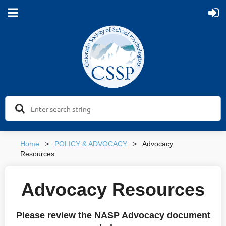
Home
POLICY & ADVOCACY
Advocacy
Resources
Advocacy Resources
Please review the NASP Advocacy document