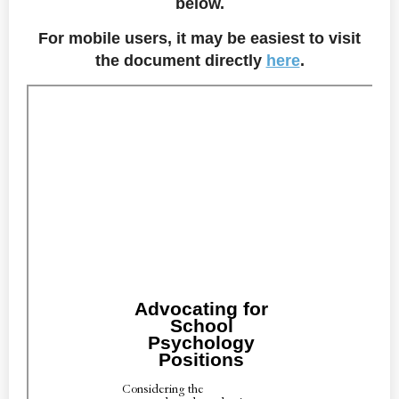
below.
For mobile users, it may be easiest to visit
the document directly
here
.