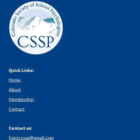
Quick Links:
Home
About
Membership
Contact
Contact us:
franci.cssp@gmail.com